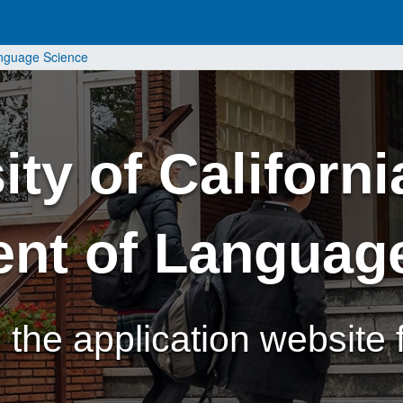
anguage Science
ty of Californi
nt of Languag
the application website f