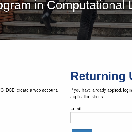
ogram in Computational
Returning 
 UCI DCE, create a web account.
If you have already applied, log
application status.
Email