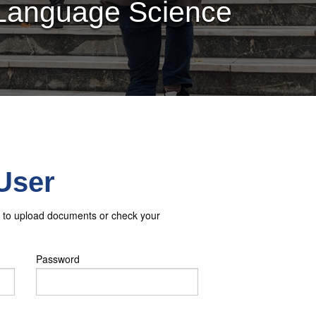
 Language Science
User
in to upload documents or check your
Password