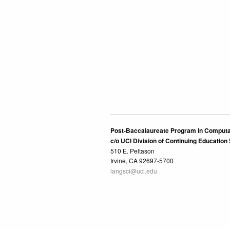
Post-Baccalaureate Program in Computa
c/o UCI Division of Continuing Education
510 E. Peltason
Irvine, CA 92697-5700
langsci@uci.edu