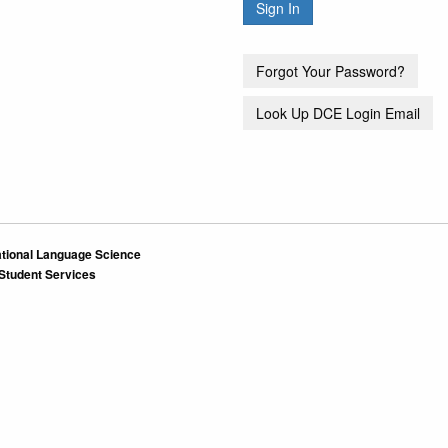
tional Language Science
 Student Services