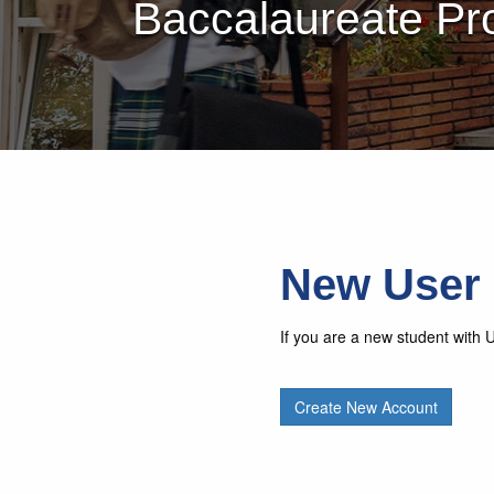
Baccalaureate Pr
New User
If you are a new student with