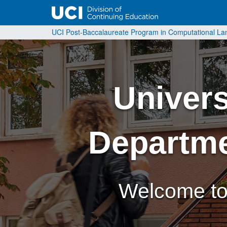
UCI Post-Baccalaureate Program in Computational L
Universi
Departme
Welcome to 