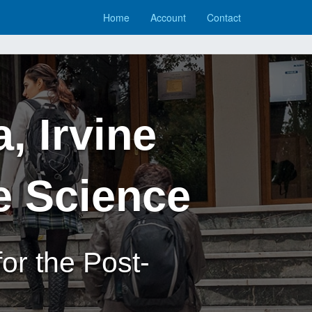
Home
Account
Contact
a, Irvine
e Science
or the Post-