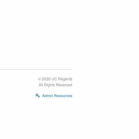
© 2026 UC Regents
All Rights Reserved
Admin Resources